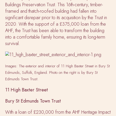
Buildings Preservation Trust. This 16th-century, timber-
framed and thatch-roofed building had fallen into
significant disrepair prior to its acquisition by the Trust in
2020. With the support of a £375,000 loan from the
AHF, the Trust has been able to transform the building
into a comfortable family home, ensuring its long-term
survival.
Images: The exterior and interior of 11 High Baxter Street in Bury St
Edmunds, Suffolk, England. Photo on the right is by Bury St
Edmunds Town Trust.
11 High Baxter Street
Bury St Edmunds Town Trust
With a loan of £230,000 from the AHF Heritage Impact