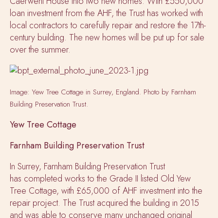
Caerwent House into two new homes. With £550,000
loan investment from the AHF, the Trust has worked with
local contractors to carefully repair and restore the 17th-
century building. The new homes will be put up for sale
over the summer.
Image: Yew Tree Cottage in Surrey, England. Photo by Farnham
Building Preservation Trust.
Yew Tree Cottage
Farnham Building Preservation Trust
In Surrey, Farnham Building Preservation Trust
has completed works to the Grade II listed Old Yew
Tree Cottage, with £65,000 of AHF investment into the
repair project. The Trust acquired the building in 2015
and was able to conserve many unchanged original