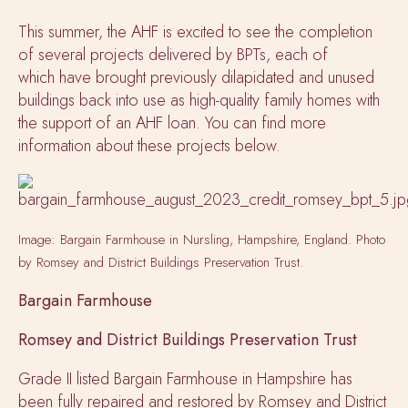
This summer, the AHF is excited to see the completion
of several projects delivered by BPTs, each of
which have brought previously dilapidated and unused
buildings back into use as high-quality family homes with
the support of an AHF loan. You can find more
information about these projects below.
Image: Bargain Farmhouse in Nursling, Hampshire, England. Photo
by Romsey and District Buildings Preservation Trust.
Bargain Farmhouse
Romsey and District Buildings Preservation Trust
Grade II listed Bargain Farmhouse in Hampshire has
been fully repaired and restored by Romsey and District