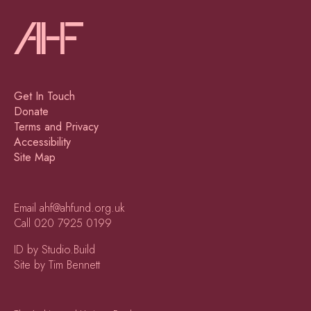
Get In Touch
Donate
Terms and Privacy
Accessibility
Site Map
Email
ahf@ahfund.org.uk
Call
020 7925 0199
ID by Studio.Build
Site by Tim Bennett