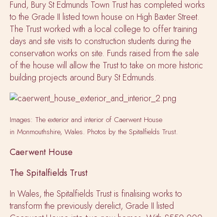
Fund, Bury St Edmunds Town Trust has completed works
to the Grade II listed town house on High Baxter Street.
The Trust worked with a local college to offer training
days and site visits to construction students during the
conservation works on site. Funds raised from the sale
of the house will allow the Trust to take on more historic
building projects around Bury St Edmunds.
Images: The exterior and interior of Caerwent House
in Monmouthshire, Wales. Photos by the Spitalfields Trust.
Caerwent House
The Spitalfields Trust
In Wales, the Spitalfields Trust is finalising works to
transform the previously derelict, Grade II listed