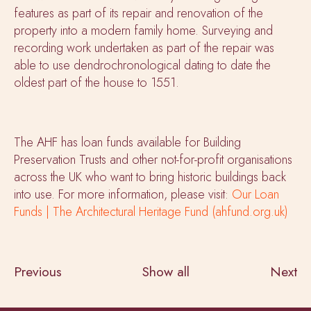
features as part of its repair and renovation of the
property into a modern family home. Surveying and
recording work undertaken as part of the repair was
able to use dendrochronological dating to date the
oldest part of the house to 1551.
The AHF has loan funds available for Building
Preservation Trusts and other not-for-profit organisations
across the UK who want to bring historic buildings back
into use.
For more information, please visit:
Our Loan
Funds | The Architectural Heritage Fund (ahfund.org.uk)
Previous
Show all
Next