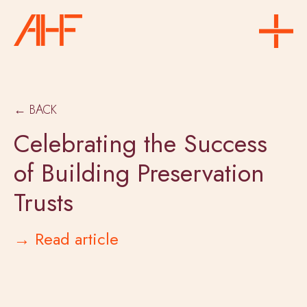
← BACK
Celebrating the Success
of Building Preservation
Trusts
→ Read article