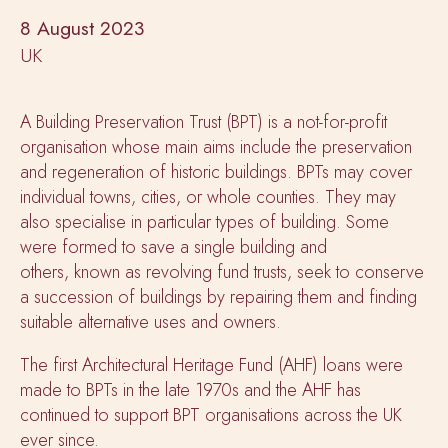
8 August 2023
UK
A Building Preservation Trust (BPT) is a not-for-profit
organisation whose main aims include the preservation
and regeneration of historic buildings. BPTs may cover
individual towns, cities, or whole counties. They may
also specialise in particular types of building. Some
were formed to save a single building and
others, known as revolving fund trusts, seek to conserve
a succession of buildings by repairing them and finding
suitable alternative uses and owners.
The first Architectural Heritage Fund (AHF) loans were
made to BPTs in the late 1970s and the AHF has
continued to support BPT organisations across the UK
ever since.