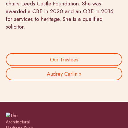
chairs Leeds Castle Foundation. She was
awarded a CBE in 2020 and an OBE in 2016
for services to heritage. She is a qualified
solicitor.
Our Trustees
Audrey Carlin »