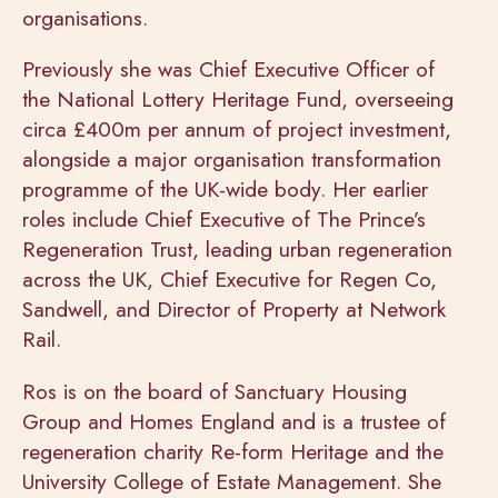
organisations.
Previously she was Chief Executive Officer of
the National Lottery Heritage Fund, overseeing
circa £400m per annum of project investment,
alongside a major organisation transformation
programme of the UK-wide body. Her earlier
roles include Chief Executive of The Prince’s
Regeneration Trust, leading urban regeneration
across the UK, Chief Executive for Regen Co,
Sandwell, and Director of Property at Network
Rail.
Ros is on the board of Sanctuary Housing
Group and Homes England and is a trustee of
regeneration charity Re-form Heritage and the
University College of Estate Management. She