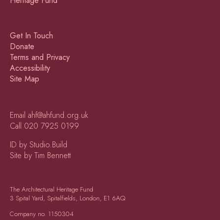
Get In Touch
Donate
Terms and Privacy
Accessibility
Site Map
Email
ahf@ahfund.org.uk
Call
020 7925 0199
ID by Studio.Build
Site by Tim Bennett
The Architectural Heritage Fund
3 Spital Yard, Spitalfields, London, E1 6AQ
Company no.
1150304