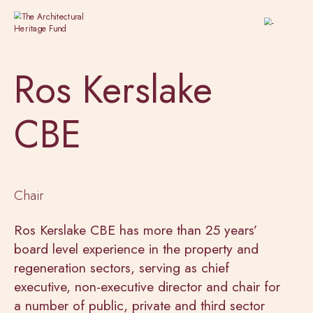
Ros Kerslake
CBE
Chair
Ros Kerslake CBE has more than 25 years’
board level experience in the property and
regeneration sectors, serving as chief
executive, non-executive director and chair for
a number of public, private and third sector