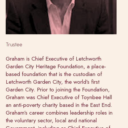
Trustee
Graham is Chief Executive of Letchworth
Garden City Heritage Foundation, a place-
based foundation that is the custodian of
Letchworth Garden City, the world’s first
Garden City. Prior to joining the Foundation,
Graham was Chief Executive of Toynbee Hall
an anti-poverty charity based in the East End.
Graham’s career combines leadership roles in
the voluntary sector, local and national
Government, including as Chief Executive of