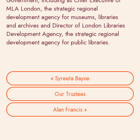
MLA London, the strategic regional
development agency for museums, libraries
and archives and Director of London Libraries
Development Agency, the strategic regional
development agency for public libraries.
« Syreeta Bayne
Our Trustees
Alan Francis »