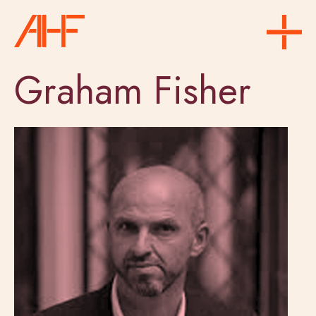
Graham Fisher