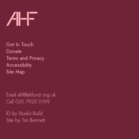
Get In Touch
Donate
Terms and Privacy
Accessibility
Site Map
Email
ahf@ahfund.org.uk
Call
020 7925 0199
ID by Studio.Build
Site by Tim Bennett