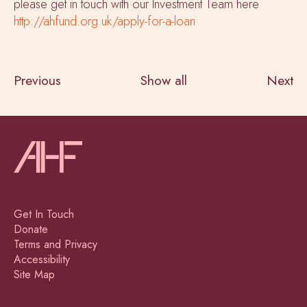
please get in touch with our Investment Team here
http://ahfund.org.uk/apply-for-a-loan
Previous
Show all
Next
Get In Touch
Donate
Terms and Privacy
Accessibility
Site Map