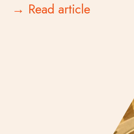
→ Read article