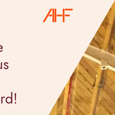
e
us
rd!