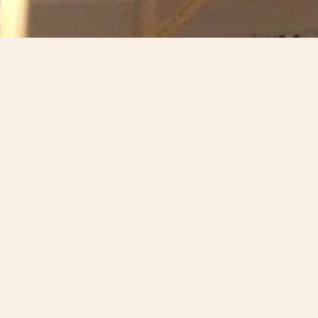
18 December 2017
Scotland