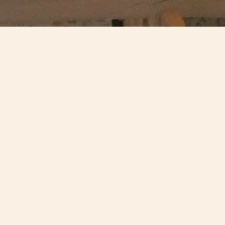
The Open Gallery at the High Mill,
Verdant Works
in Dundee
conservation category of the 2018 Civic Trust Awards for its 
planning and design - one of only nine National 2018 Civi
Winners.
The AHF supported the development of the project by Dundee
£25,000 in 2013. Doug Reid, partner at James F Stephens A
scheme is a former AHF Trustee.
Find out more here
.
More about the Civic Trust Awards
.