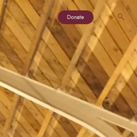
Donate