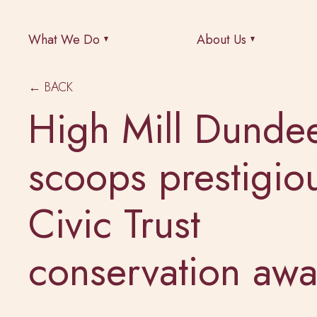
What We Do
About Us
← BACK
High Mill Dunde
scoops prestigio
Civic Trust
conservation awa