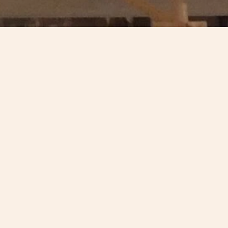
 has been recognised in the
outstanding architecture,
c Trust AABC Conservation Award
 Heritage Trust with a grant of
rchitects who designed the