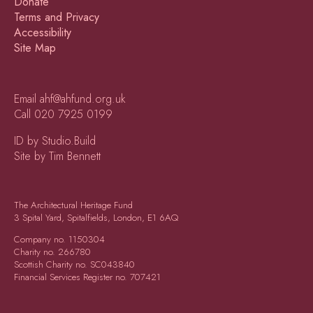
Donate
Terms and Privacy
Accessibility
Site Map
Email
ahf@ahfund.org.uk
Call
020 7925 0199
ID by Studio.Build
Site by Tim Bennett
The Architectural Heritage Fund
3 Spital Yard, Spitalfields, London, E1 6AQ
Company no.
1150304
Charity no.
266780
Scottish Charity no.
SC043840
Financial Services Register no.
707421