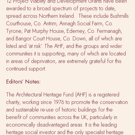
12 Project Viability and Development Grants have been
awarded to a broad spectrum of projects to date,
spread across Northern Ireland. These include Bushmills
Courthouse, Co. Antrim; Annagh Social Farm, Co.
Tyrone; Pat Murphy House, Ederney, Co. Fermanagh;
and Bangor Court House, Co. Down, all of which are
listed and ‘at risk’. The AHF, and the groups and wider
communities it is supporting, many of which are located
in areas of deprivation, are extremely grateful for this
continued support.
Editors’ Notes:
The Architectural Heritage Fund (AHF) is a registered
charity, working since 1976 to promote the conservation
and sustainable re-use of historic buildings for the
benefit of communities across the UK, particularly in
economically disadvantaged areas. It is the leading
heritage social investor and the only specialist heritage