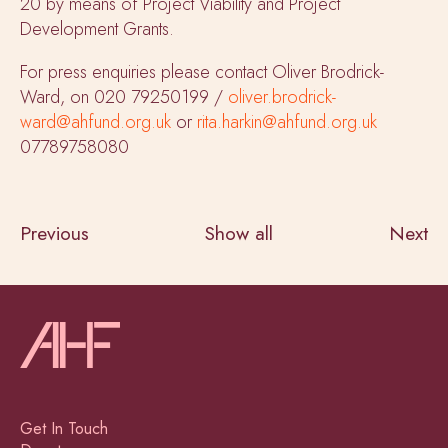
20 by means of Project Viability and Project
Development Grants.
For press enquiries please contact Oliver Brodrick-
Ward, on 020 79250199 /
oliver.brodrick-
ward@ahfund.org.uk
or
rita.harkin@ahfund.org.uk
07789758080
Previous
Show all
Next
Get In Touch