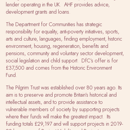
lender operating in the UK. AHF provides advice,
development grants and loans.
The Department for Communities has strategic
responsibility for equality, anti-poverty initiatives, sports,
arts and culture, languages, finding employment, historic
environment, housing, regeneration, benefits and
pensions, community and voluntary sector development,
social legislation and child support. DfC’s offer is for
£37,500 and comes from the Historic Environment
Fund.
The Pilgrim Trust was established over 80 years ago. Its
aim is to preserve and promote Britain’s historical and
intellectual assets, and to provide assistance to
vulnerable members of society by supporting projects
where their funds will make the greatest impact. Its
funding totals £29,197 and will support projects in 2019-