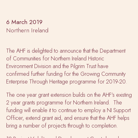
6 March 2019
Northern Ireland
The AHF is delighted to announce that the Department
of Communities for Northern Ireland Historic
Environment Division and the Pilgrim Trust have
confirmed further funding for the Growing Community
Enterprise Through Heritage programme for 2019-20.
The one year grant extension builds on the AHF’s existing
2 year grants programme for Northern Ireland. The
funding will enable it to continue to employ a NI Support
Officer, extend grant aid, and ensure that the AHF helps
bring a number of projects through to completion.