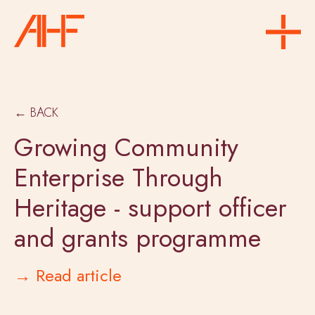
← BACK
Growing Community
Enterprise Through
Heritage - support officer
and grants programme
→ Read article