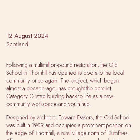
12 August 2024
Scotland
Following a multimillion-pound restoration, the Old
School in Thornhill has opened its doors to the local
community once again. The project, which began
almost a decade ago, has brought the derelict
Category C-listed building back to life as a new
community workspace and youth hub.
Designed by architect, Edward Dakers, the Old School
was built in 1909 and occupies a prominent position on
the edge of Thornhill, a rural village north of Dumfries.