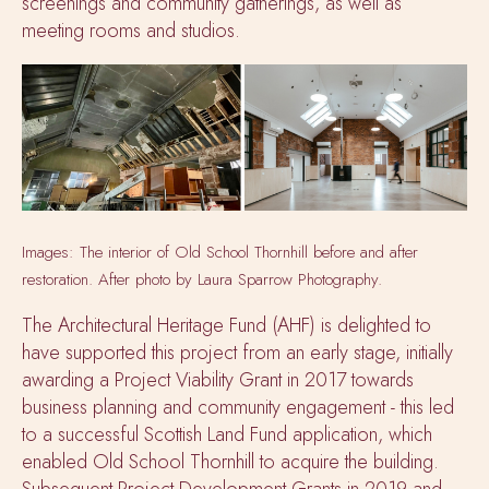
screenings and community gatherings, as well as
meeting rooms and studios.
Images: The interior of Old School Thornhill before and after
restoration. After photo by Laura Sparrow Photography.
The Architectural Heritage Fund (AHF) is delighted to
have supported this project from an early stage, initially
awarding a Project Viability Grant in 2017 towards
business planning and community engagement -
this led
to a successful Scottish Land Fund application, which
enabled Old School Thornhill to acquire the building.
Subsequent Project Development Grants in 2019 and