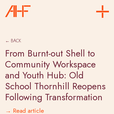
← BACK
From Burnt-out Shell to
Community Workspace
and Youth Hub: Old
School Thornhill Reopens
Following Transformation
→ Read article