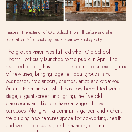
Images: The exterior of Old School Thornhill before and after
restoration. After photo by Laura Sparrow Photography.
The group’s vision was fulfilled when Old School
Thornhill officially launched to the public in April. The
restored building has been opened up to an exciting mix
of new uses, bringing together local groups, small
businesses, freelancers, charities, artists and creatives.
Around the main hall, which has now been fitted with a
stage, a giant screen and lighting, the five old
classrooms and kitchens have a range of new
purposes. Along with a community garden and kitchen,
the building also features space for co-working, health
and wellbeing classes, performances, cinema