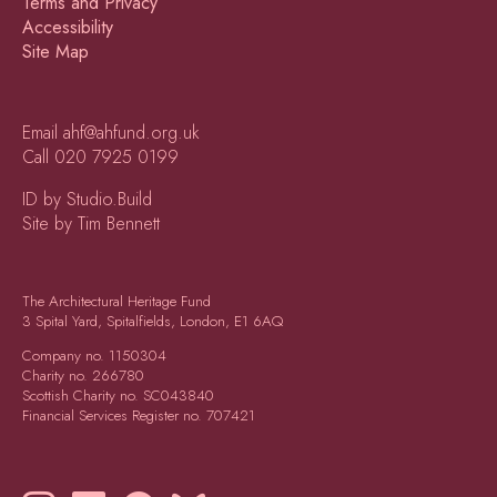
Terms and Privacy
Accessibility
Site Map
Email
ahf@ahfund.org.uk
Call
020 7925 0199
ID by Studio.Build
Site by Tim Bennett
The Architectural Heritage Fund
3 Spital Yard, Spitalfields, London, E1 6AQ
Company no.
1150304
Charity no.
266780
Scottish Charity no.
SC043840
Financial Services Register no.
707421