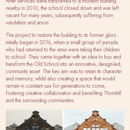
After services were transferred to a modern building
nearby in 2010, the school closed down and was left
vacant for many years, subsequently suffering from
vandalism and arson.
The project to restore the building to its former glory
initially began in 2016, when a small group of people
who had returned to the area were taking their children
to school. They came together with an idea to buy and
transform the Old School into an innovative, design-led,
community asset. The key aim was to retain its character
and memory, whilst also creating a space that would
remain in constant use for generations to come,
fostering creative collaboration and benefiting Thornhill
and the surrounding communities.