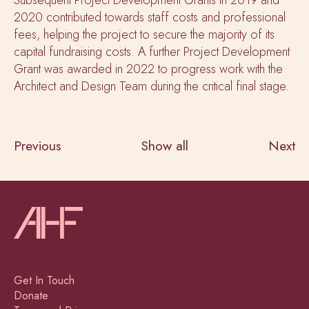
2020 contributed towards staff costs and professional
fees, helping the project to secure the majority of its
capital fundraising costs. A further Project Development
Grant was awarded in 2022 to progress work with the
Architect and Design Team during the critical final stage.
Previous
Show all
Next
Get In Touch
Donate