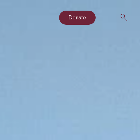
Donate