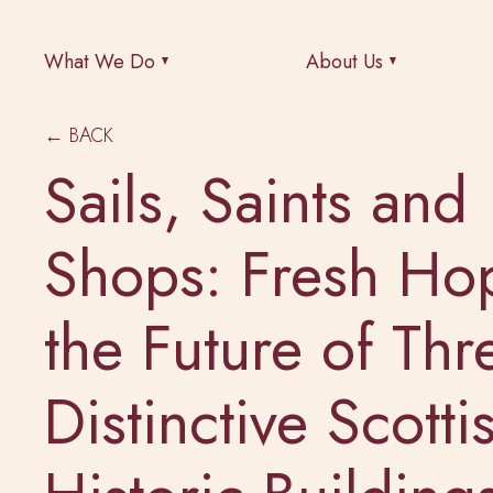
What We Do
About Us
← BACK
Sails, Saints and
Shops: Fresh Ho
the Future of Thr
Distinctive Scotti