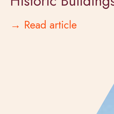
Historic Building
→ Read article