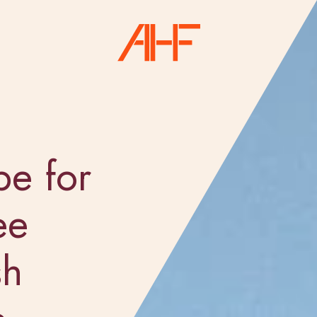
pe for
ee
sh