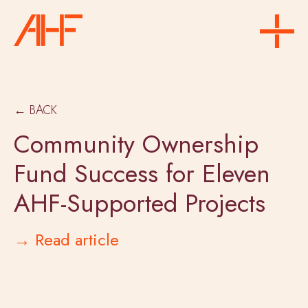
← BACK
Community Ownership
Fund Success for Eleven
AHF-Supported Projects
→ Read article