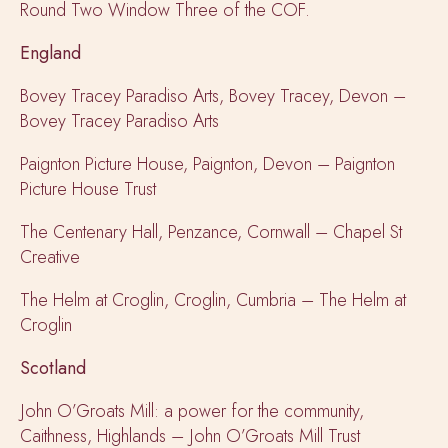
Round Two Window Three of the COF.
England
Bovey Tracey Paradiso Arts, Bovey Tracey, Devon –
Bovey Tracey Paradiso Arts
Paignton Picture House, Paignton, Devon – Paignton
Picture House Trust
The Centenary Hall, Penzance, Cornwall – Chapel St
Creative
The Helm at Croglin, Croglin, Cumbria – The Helm at
Croglin
Scotland
John O’Groats Mill: a power for the community,
Caithness, Highlands – John O’Groats Mill Trust