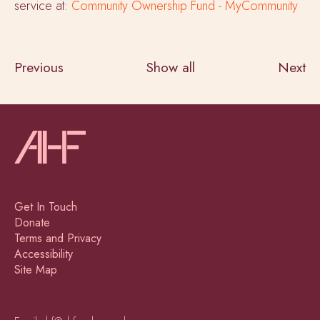
service at:
Community Ownership Fund - MyCommunity
Previous
Show all
Next
Get In Touch
Donate
Terms and Privacy
Accessibility
Site Map