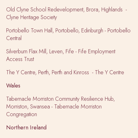
Old Clyne School Redevelopment, Brora, Highlands -
Clyne Heritage Society
Portobello Town Hall, Portobello, Edinburgh - Portobello
Central
Silverburn Flax Mill, Leven, Fife - Fife Employment
Access Trust
The Y Centre, Perth, Perth and Kinross - The Y Centre
Wales
Tabernacle Morriston Community Resilience Hub,
Morriston, Swansea - Tabernacle Morriston
Congregation
Northern Ireland