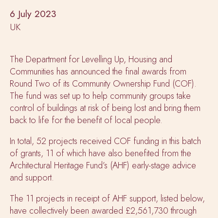
6 July 2023
UK
The Department for Levelling Up, Housing and
Communities has announced the final awards from
Round Two of its Community Ownership Fund (COF).
The fund was set up to help community groups take
control of buildings at risk of being lost and bring them
back to life for the benefit of local people.
In total, 52 projects received COF funding in this batch
of grants, 11 of which have also benefited from the
Architectural Heritage Fund’s (AHF) early-stage advice
and support.
The 11 projects in receipt of AHF support, listed below,
have collectively been awarded £2,561,730 through