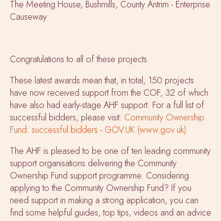
The Meeting House, Bushmills, County Antrim - Enterprise
Causeway
Congratulations to all of these projects.
These latest awards mean that, in total, 150 projects
have now received support from the COF, 32 of which
have also had early-stage AHF support. For a full list of
successful bidders, please visit:
Community Ownership
Fund: successful bidders - GOV.UK (www.gov.uk)
The AHF is pleased to be one of ten leading community
support organisations delivering the Community
Ownership Fund support programme. Considering
applying to the Community Ownership Fund? If you
need support in making a strong application, you can
find some helpful guides, top tips, videos and an advice