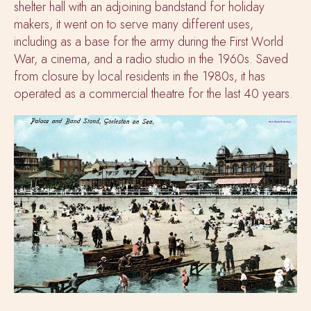
shelter hall with an adjoining bandstand for holiday
makers, it went on to serve many different uses,
including as a base for the army during the First World
War, a cinema, and a radio studio in the 1960s. Saved
from closure by local residents in the 1980s, it has
operated as a commercial theatre for the last 40 years.