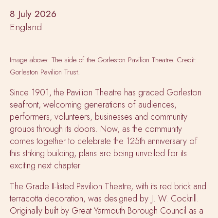
8 July 2026
England
Image above: The side of the Gorleston Pavilion Theatre. Credit:
Gorleston Pavilion Trust.
Since 1901, the Pavilion Theatre has graced Gorleston
seafront, welcoming generations of audiences,
performers, volunteers, businesses and community
groups through its doors. Now, as the community
comes together to celebrate the 125th anniversary of
this striking building, plans are being unveiled for its
exciting next chapter.
The Grade II-listed Pavilion Theatre, with its red brick and
terracotta decoration, was designed by J. W. Cockrill.
Originally built by Great Yarmouth Borough Council as a