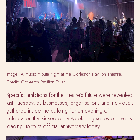
Image: A music tribute night at the Gorleston Pavilion Theatre.
Credit: Gorleston Pavilion Trust.
Specific ambitions for the theatre’s future were revealed
last Tuesday, as businesses, organisations and individuals
gathered inside the building for an evening of
celebration that kicked off a week-long series of events
leading up to its official anniversary today.