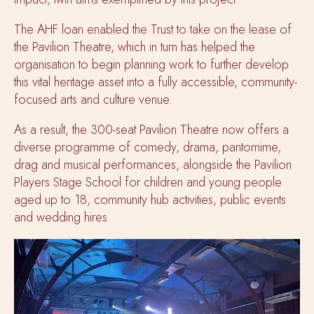
The AHF loan enabled the Trust to take on the lease of
the Pavilion Theatre, which in turn has helped the
organisation to begin planning work to further develop
this vital heritage asset into a fully accessible, community-
focused arts and culture venue.
As a result, the 300-seat Pavilion Theatre now offers a
diverse programme of comedy, drama, pantomime,
drag and musical performances, alongside the Pavilion
Players Stage School for children and young people
aged up to 18, community hub activities, public events
and wedding hires.