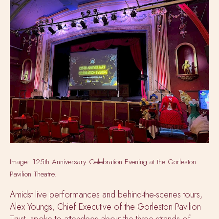
Image: 125th Anniversary Celebration Evening at the Gorleston
Pavilion Theatre.
Amidst live performances and behind-the-scenes tours,
Alex Youngs, Chief Executive of the Gorleston Pavilion
Trust, spoke to attendees about the three strands of