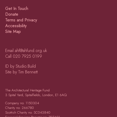
Get In Touch
Donate
Terms and Privacy
Accessibility
Site Map
Email
ahf@ahfund.org.uk
Call
020 7925 0199
ID by Studio.Build
Site by Tim Bennett
The Architectural Heritage Fund
3 Spital Yard, Spitalfields, London, E1 6AQ
Company no.
1150304
Charity no.
266780
Scottish Charity no.
SC043840