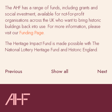
The AHF has a range of funds, including grants and
social investment, available for not-for-profit
organisations across the UK who want to bring historic
buildings back into use. For more information, please
visit our
Funding Page
.
The Heritage Impact Fund is made possible with The
National Lottery Heritage Fund and Historic England.
Previous
Show all
Next