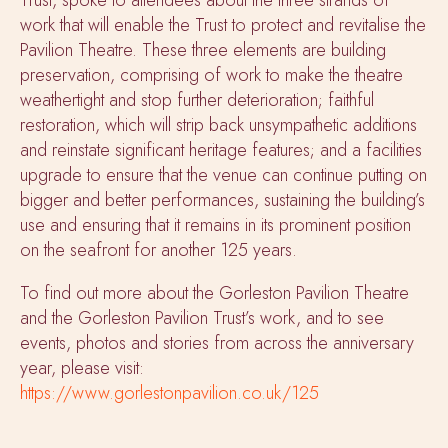
work that will enable the Trust to protect and revitalise the
Pavilion Theatre. These three elements are building
preservation, comprising of work to make the theatre
weathertight and stop further deterioration; faithful
restoration, which will strip back unsympathetic additions
and reinstate significant heritage features; and a facilities
upgrade to ensure that the venue can continue putting on
bigger and better performances, sustaining the building’s
use and ensuring that it remains in its prominent position
on the seafront for another 125 years.
To find out more about the Gorleston Pavilion Theatre
and the Gorleston Pavilion Trust’s work, and to see
events, photos and stories from across the anniversary
year, please visit:
https://www.gorlestonpavilion.co.uk/125