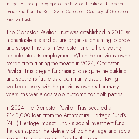
Image: Historic photograph of the Pavilion Theatre and adjacent
bandstand from the Keith Slater Collection. Courtesy of Gorleston
Pavilion Trust.
The Gorleston Pavilion Trust was established in 2010 as
a charitable arts and culture organisation aiming to grow
and support the arts in Gorleston and to help young
people into arts employment. When the previous owner
retired from running the theatre in 2024, Gorleston
Pavilion Trust began fundraising to acquire the building
and secure its future as a community asset. Having
worked closely with the previous owners for many
years, this was a desirable outcome for both parties.
In 2024, the Gorleston Pavilion Trust secured a
£140,000 loan from the Architectural Heritage Fund’s
(AHF) Heritage Impact Fund - a social investment fund
that can support the delivery of both heritage and social
impact, twin aims exemplified by this project.