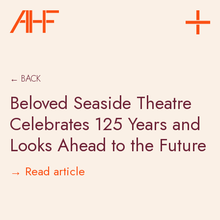
← BACK
Beloved Seaside Theatre
Celebrates 125 Years and
Looks Ahead to the Future
→ Read article