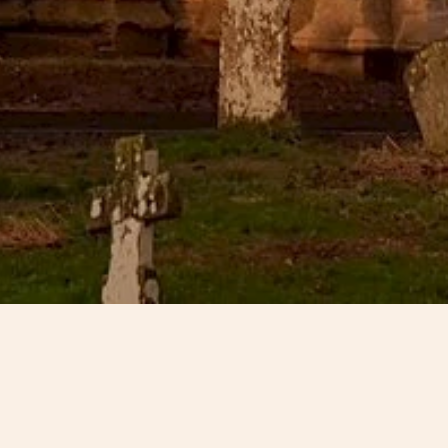
All Saints Church dominates the centre of the village of Benning
century origin with notable features including a 15th-century
sadly closed for worship in March 2003 and subsequently add
Risk’ register. Seeing the building boarded up became the tu
Bennington who in their frustration formed with the help of th