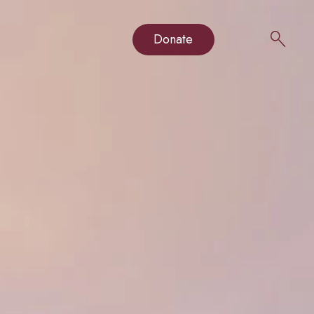
Donate