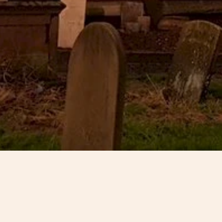
15 February 2019
England