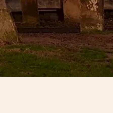
ton in Lincolnshire. It is of 13th
 oak nave roof but the church was
ed to the national ‘Buildings at
rning point for the people of
e Architectural Heritage Fund