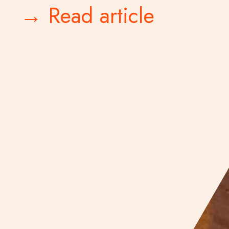
→ Read article