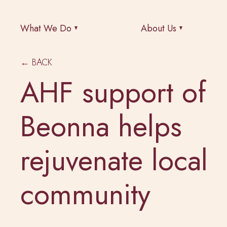
What We Do
About Us
← BACK
AHF support of
Beonna helps
rejuvenate local
community