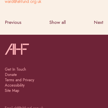
ward@ahfund.org.uk
Previous
Show all
Next
Get In Touch
Donate
Terms and Privacy
Accessibility
Site Map