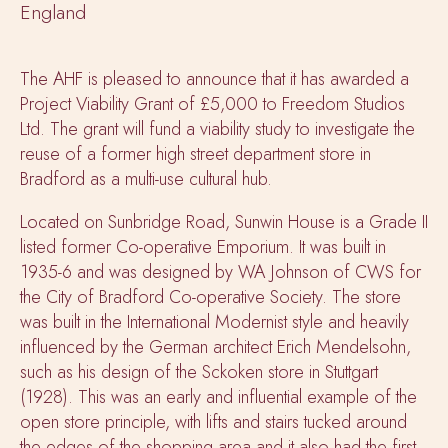
England
The AHF is pleased to announce that it has awarded a
Project Viability Grant of £5,000 to Freedom Studios
Ltd. The grant will fund a viability study to investigate the
reuse of a former high street department store in
Bradford as a multi-use cultural hub.
Located on Sunbridge Road, Sunwin House is a Grade II
listed former Co-operative Emporium. It was built in
1935-6 and was designed by WA Johnson of CWS for
the City of Bradford Co-operative Society. The store
was built in the International Modernist style and heavily
influenced by the German architect Erich Mendelsohn,
such as his design of the Sckoken store in Stuttgart
(1928). This was an early and influential example of the
open store principle, with lifts and stairs tucked around
the edges of the shopping area and it also had the first