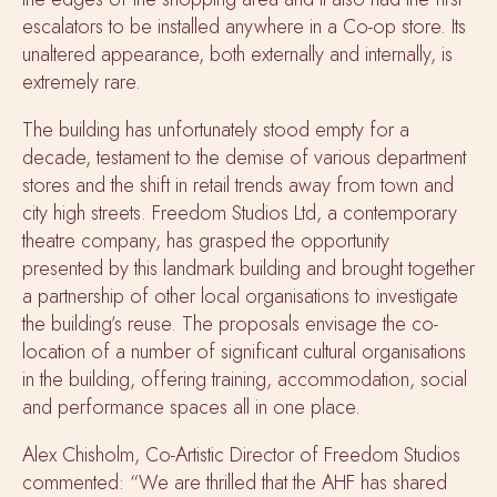
escalators to be installed anywhere in a Co-op store. Its
unaltered appearance, both externally and internally, is
extremely rare.
The building has unfortunately stood empty for a
decade, testament to the demise of various department
stores and the shift in retail trends away from town and
city high streets. Freedom Studios Ltd, a contemporary
theatre company, has grasped the opportunity
presented by this landmark building and brought together
a partnership of other local organisations to investigate
the building’s reuse. The proposals envisage the co-
location of a number of significant cultural organisations
in the building, offering training, accommodation, social
and performance spaces all in one place.
Alex Chisholm, Co-Artistic Director of Freedom Studios
commented: “We are thrilled that the AHF has shared