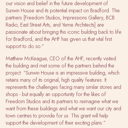
our vision and belief in the future development of
Sunwin House and its potential impact on Bradford. The
partners [Freedom Studios, Impressions Gallery, BCB
Radio, East Street Arts, and Yeme Architects] are
passionate about bringing this iconic building back to life
for Bradford, and the AHF has given us that vital first
support to do so.”
Matthew McKeague, CEO of the AHF, recently visited
the building and met some of the partners behind the
project: “Sunwin House is an impressive building, which
retains many of its original, high quality features. It
represents the challenges facing many similar stores and
shops - but equally an opportunity for the likes of
Freedom Studios and its partners to reimagine what we
want from these buildings and what we want our city and
town centres to provide for us. This grant will help
support the development of their exciting plans.”