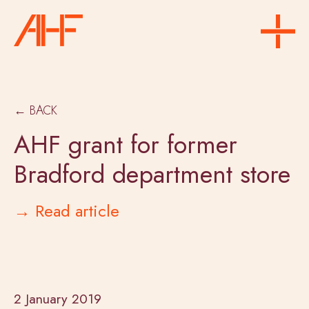
← BACK
AHF grant for former
Bradford department store
→ Read article
2 January 2019