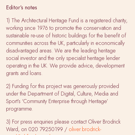
Editor’s notes
1) The Architectural Heritage Fund is a registered charity,
working since 1976 to promote the conservation and
sustainable re-use of historic buildings for the benefit of
communities across the UK, particularly in economically
disadvantaged areas. We are the leading heritage
social investor and the only specialist heritage lender
operating in the UK. We provide advice, development
grants and loans.
2) Funding for this project was generously provided
under the Department of Digital, Culture, Media and
Sport’s ‘Community Enterprise through Heritage’
programme.
3) For press enquiries please contact Oliver Brodrick
Ward, on 020 79250199 /
oliver.brodrick-