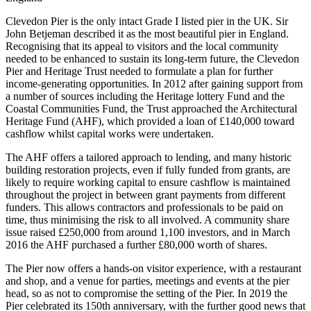
Clevedon Pier is the only intact Grade I listed pier in the UK. Sir
John Betjeman described it as the most beautiful pier in England.
Recognising that its appeal to visitors and the local community
needed to be enhanced to sustain its long-term future, the Clevedon
Pier and Heritage Trust needed to formulate a plan for further
income-generating opportunities. In 2012 after gaining support from
a number of sources including the Heritage lottery Fund and the
Coastal Communities Fund, the Trust approached the Architectural
Heritage Fund (AHF), which provided a loan of £140,000 toward
cashflow whilst capital works were undertaken.
The AHF offers a tailored approach to lending, and many historic
building restoration projects, even if fully funded from grants, are
likely to require working capital to ensure cashflow is maintained
throughout the project in between grant payments from different
funders. This allows contractors and professionals to be paid on
time, thus minimising the risk to all involved. A community share
issue raised £250,000 from around 1,100 investors, and in March
2016 the AHF purchased a further £80,000 worth of shares.
The Pier now offers a hands-on visitor experience, with a restaurant
and shop, and a venue for parties, meetings and events at the pier
head, so as not to compromise the setting of the Pier. In 2019 the
Pier celebrated its 150th anniversary, with the further good news that