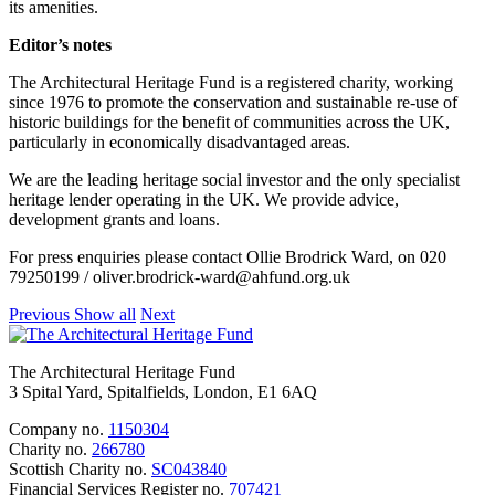
its amenities.
Editor’s notes
The Architectural Heritage Fund is a registered charity, working
since 1976 to promote the conservation and sustainable re-use of
historic buildings for the benefit of communities across the UK,
particularly in economically disadvantaged areas.
We are the leading heritage social investor and the only specialist
heritage lender operating in the UK. We provide advice,
development grants and loans.
For press enquiries please contact Ollie Brodrick Ward, on 020
79250199 / oliver.brodrick-ward@ahfund.org.uk
Previous
Show all
Next
The Architectural Heritage Fund
3 Spital Yard, Spitalfields, London, E1 6AQ
Company no.
1150304
Charity no.
266780
Scottish Charity no.
SC043840
Financial Services Register no.
707421