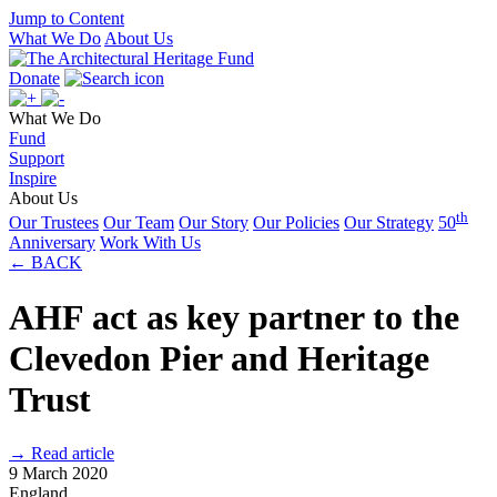
Jump to Content
What We Do
About Us
Donate
What We Do
Fund
Support
Inspire
About Us
th
Our Trustees
Our Team
Our Story
Our Policies
Our Strategy
50
Anniversary
Work With Us
← BACK
AHF act as key partner to the
Clevedon Pier and Heritage
Trust
→ Read article
9 March 2020
England