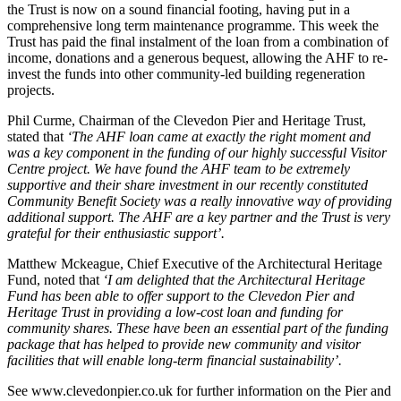
the Trust is now on a sound financial footing, having put in a
comprehensive long term maintenance programme. This week the
Trust has paid the final instalment of the loan from a combination of
income, donations and a generous bequest, allowing the AHF to re-
invest the funds into other community-led building regeneration
projects.
Phil Curme, Chairman of the Clevedon Pier and Heritage Trust,
stated that
‘The AHF loan came at exactly the right moment and
was a key component in the funding of our highly successful Visitor
Centre project. We have found the AHF team to be extremely
supportive and their share investment in our recently constituted
Community Benefit Society was a really innovative way of providing
additional support. The AHF are a key partner and the Trust is very
grateful for their enthusiastic support’.
Matthew Mckeague, Chief Executive of the Architectural Heritage
Fund, noted that
‘I am delighted that the Architectural Heritage
Fund has been able to offer support to the Clevedon Pier and
Heritage Trust in providing a low-cost loan and funding for
community shares. These have been an essential part of the funding
package that has helped to provide new community and visitor
facilities that will enable long-term financial sustainability’.
See www.clevedonpier.co.uk for further information on the Pier and