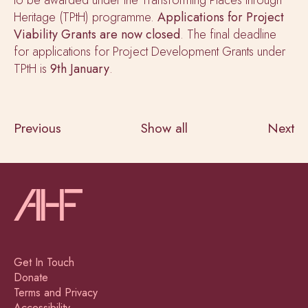
Heritage (TPtH) programme.
Applications for Project
Viability Grants are now
closed
. The final deadline
for applications for Project Development Grants under
TPtH is
9th January
.
Previous
Show all
Next
Get In Touch
Donate
Terms and Privacy
Accessibility