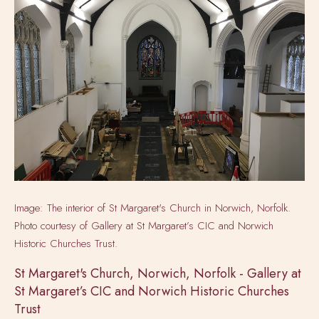
Image: The interior of St Margaret's Church in Norwich, Norfolk.
Photo courtesy of
Gallery at St Margaret’s CIC and Norwich
Historic Churches Trust.
St Margaret's Church, Norwich, Norfolk - Gallery at
St Margaret’s CIC and Norwich Historic Churches
Trust