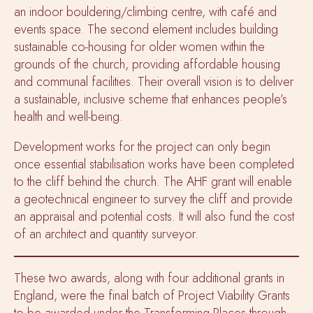
an indoor bouldering/climbing centre, with café and
events space. The second element includes building
sustainable co-housing for older women within the
grounds of the church, providing affordable housing
and communal facilities. Their overall vision is to deliver
a sustainable, inclusive scheme that enhances people’s
health and well-being.
Development works for the project can only begin
once essential stabilisation works have been completed
to the cliff behind the church. The AHF grant will enable
a geotechnical engineer to survey the cliff and provide
an appraisal and potential costs. It will also fund the cost
of an architect and quantity surveyor.
These two awards, along with four additional grants in
England, were the final
batch of Project Viability Grants
to be awarded under the Transforming Places through