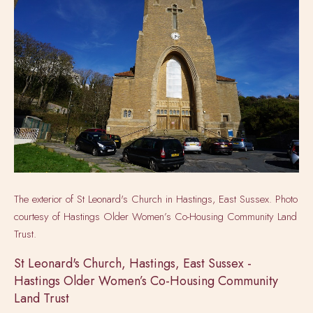
The exterior of St Leonard's Church in Hastings, East Sussex. Photo
courtesy of
Hastings Older Women’s Co-Housing Community Land
Trust.
St Leonard's Church, Hastings, East Sussex -
Hastings Older Women’s Co-Housing Community
Land Trust