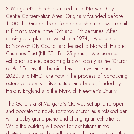
St Margaret’s Church is situated in the Norwich City
Centre Conservation Area. Originally founded before
1000, this Grade I-listed former parish church was rebuilt
in flint and stone in the 13th and 14th centuries. After
closing as a place of worship in
1974, it was later sold
to Norwich City Council and leased to Norwich Historic
Churches Trust (NHCT). For 25 years, it was used as
exhibition space, becoming known locally as the ‘Church
of Art.’ Today, the building has been vacant since
2020, and NHCT are now in the process of concluding
extensive repairs to its structure and fabric, funded by
Historic England and the Norwich Freemen’s Charity.
The Gallery at St Margaret’s CIC was set up to re-open
and operate the newly restored church as a relaxed bar
with a baby grand piano and changing art exhibitions.
While the building will open for exhibitions in the
daytime, the piano bar will open to the public during the