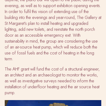
evening, as well as to support exhibition opening events.
In order to fulfil this vision of extending use of the
building into the evenings and year-round, The Gallery at
St Margaret’s plan to install heating and upgraded
lighting, add new toilets, and reinstate the north porch
door as an accessible emergency exit. With
sustainability in mind, the group are considering the use
of an air-source heat pump, which will reduce both the
use of fossil fuels and the cost of heating in the long
term.
The AHF grant will fund the cost of a structural engineer,
an architect and an archaeologist to monitor the works,
as well as investigative surveys needed to inform the
installation of underfloor heating and the air source heat
pump.