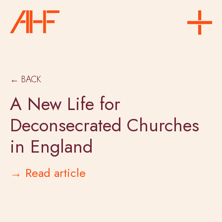
← BACK
A New Life for
Deconsecrated Churches
in England
→ Read article