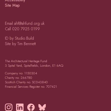
Site Map
Email
ahf@ahfund.org.uk
Call
020 7925 0199
ID by Studio.Build
Site by Tim Bennett
The Architectural Heritage Fund
3 Spital Yard, Spitalfields, London, E1 6AQ
Company no.
1150304
Charity no.
266780
Scottish Charity no.
SC043840
Financial Services Register no.
707421