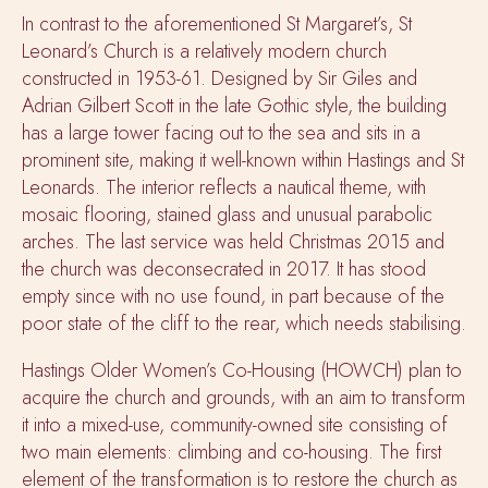
In contrast to the aforementioned St Margaret’s, St
Leonard’s Church is a relatively modern church
constructed in 1953-61. Designed by
Sir Giles and
Adrian Gilbert Scott in the late Gothic style, the building
has a large tower facing out to the sea and sits in a
prominent site, making it well-known within Hastings and St
Leonards.
The interior reflects a nautical theme, with
mosaic flooring, stained glass and unusual parabolic
arches
.
The last service was held Christmas 2015 and
the church was deconsecrated in 2017. It has stood
empty since with no use found, in part because of the
poor state of the cliff to the rear, which needs stabilising.
Hastings Older Women’s Co-Housing (HOWCH)
plan
to
acquire the church and grounds, with an aim to transform
it into a mixed-use, community-owned site consisting of
two main elements: climbing and co-housing. The first
element of the transformation is to restore the church as