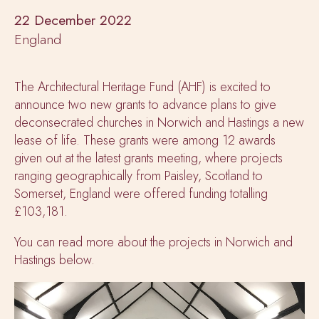
22 December 2022
England
The Architectural Heritage Fund (AHF) is excited to
announce two new grants to advance plans to give
deconsecrated churches in Norwich and Hastings a new
lease of life. These grants were among 12 awards
given out at the latest grants meeting, where projects
ranging geographically from Paisley, Scotland to
Somerset, England were offered funding totalling
£103,181.
You can read more about the projects in Norwich and
Hastings below.