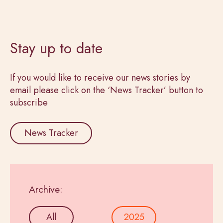
Stay up to date
If you would like to receive our news stories by
email please click on the ‘News Tracker’ button to
subscribe
News Tracker
Archive:
All
2025