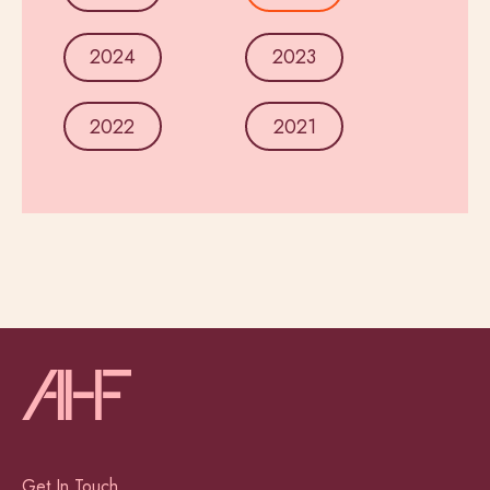
2024
2023
2022
2021
Get In Touch