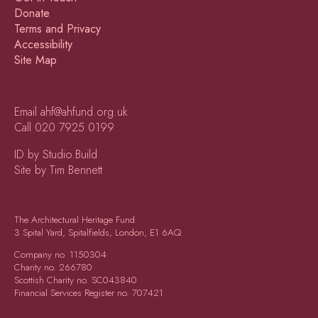
Donate
Terms and Privacy
Accessibility
Site Map
Email
ahf@ahfund.org.uk
Call
020 7925 0199
ID by Studio.Build
Site by Tim Bennett
The Architectural Heritage Fund
3 Spital Yard, Spitalfields, London, E1 6AQ
Company no.
1150304
Charity no.
266780
Scottish Charity no.
SC043840
Financial Services Register no.
707421