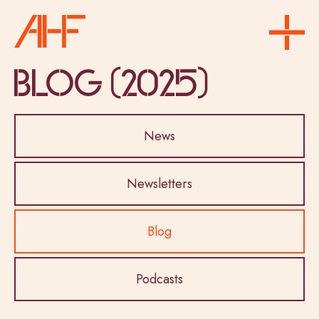
Blog (2025)
News
Newsletters
Blog
Podcasts