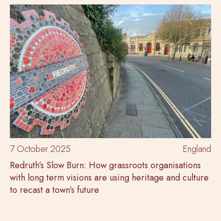
7 October 2025
England
Redruth’s Slow Burn: How grassroots organisations
with long term visions are using heritage and culture
to recast a town’s future