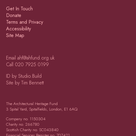
Get In Touch
Donate
Terms and Privacy
Accessibility
Site Map
Email
ahf@ahfund.org.uk
Call
020 7925 0199
ID by Studio.Build
Site by Tim Bennett
The Architectural Heritage Fund
3 Spital Yard, Spitalfields, London, E1 6AQ
Company no.
1150304
Charity no.
266780
Scottish Charity no.
SC043840
Financial Services Register no.
707421