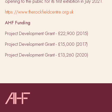
opening to the public for its first exhibition in July 2021.
https://www.therockfieldcentre.org.uk
AHF Funding
Project Development Grant - £22,900 (2015)
Project Development Grant - £15,000 (2017)
Project Development Grant - £13,260 (2020)