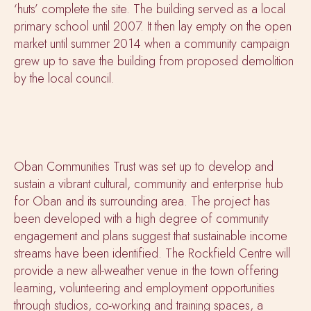
‘huts’ complete the site. The building served as a local
primary school until 2007. It then lay empty on the open
market until summer 2014 when a community campaign
grew up to save the building from proposed demolition
by the local council.
Oban Communities Trust was set up to develop and
sustain a vibrant cultural, community and enterprise hub
for Oban and its surrounding area. The project has
been developed with a high degree of community
engagement and plans suggest that sustainable income
streams have been identified. The Rockfield Centre will
provide a new all-weather venue in the town offering
learning, volunteering and employment opportunities
through studios, co-working and training spaces, a