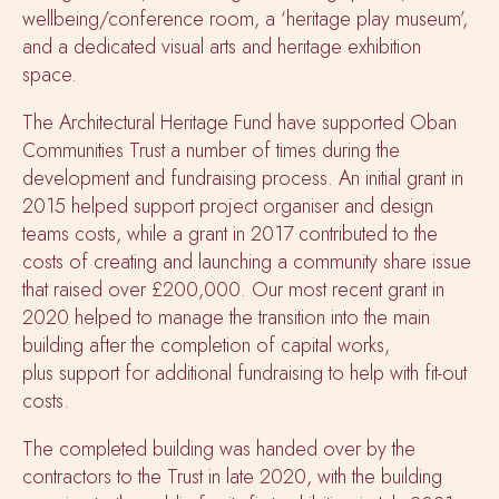
wellbeing/conference room, a ‘heritage play museum’,
and a dedicated visual arts and heritage exhibition
space.
The Architectural Heritage Fund have supported Oban
Communities Trust a number of times during the
development and fundraising process. An initial grant in
2015 helped support project organiser and design
teams costs, while a grant in 2017 contributed to the
costs of creating and launching a community share issue
that raised over £200,000. Our most recent grant in
2020 helped to manage the transition into the main
building after the completion of capital works,
plus support for additional fundraising to help with fit-out
costs.
The completed building was handed over by the
contractors to the Trust in late 2020, with the building