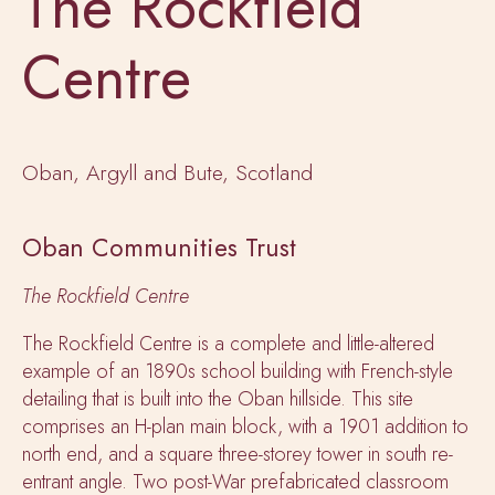
The Rockfield
Centre
Oban, Argyll and Bute, Scotland
Oban Communities Trust
The Rockfield Centre
The Rockfield Centre is a complete and little-altered
example of an 1890s school building with French-style
detailing that is built into the Oban hillside. This site
comprises an H-plan main block, with a 1901 addition to
north end, and a square three-storey tower in south re-
entrant angle. Two post-War prefabricated classroom