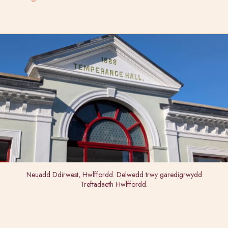
Neuadd Ddirwest, Hwlffordd. Delwedd trwy garedigrwydd
Treftadaeth Hwlffordd.