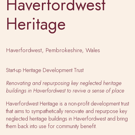
Haverfordwest
Heritage
Haverfordwest, Pembrokeshire, Wales
Start-up Heritage Development Trust
Renovating and repurposing key neglected heritage
buildings in Haverfordwest to revive a sense of place
Haverfordwest Heritage is a non-profit development trust
that aims to sympathetically renovate and repurpose key
neglected heritage buildings in Haverfordwest and bring
them back into use for community benefit.