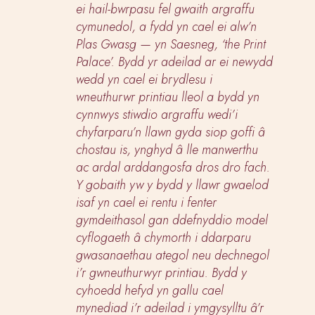
ei hail-bwrpasu fel gwaith argraffu
cymunedol, a fydd yn cael ei alw’n
Plas Gwasg — yn Saesneg, ‘the Print
Palace’. Bydd yr adeilad ar ei newydd
wedd yn cael ei brydlesu i
wneuthurwr printiau lleol a bydd yn
cynnwys stiwdio argraffu wedi’i
chyfarparu’n llawn gyda siop goffi â
chostau is, ynghyd â lle manwerthu
ac ardal arddangosfa dros dro fach.
Y gobaith yw y bydd y llawr gwaelod
isaf yn cael ei rentu i fenter
gymdeithasol gan ddefnyddio model
cyflogaeth â chymorth i ddarparu
gwasanaethau ategol neu dechnegol
i’r gwneuthurwyr printiau. Bydd y
cyhoedd hefyd yn gallu cael
mynediad i’r adeilad i ymgysylltu â’r