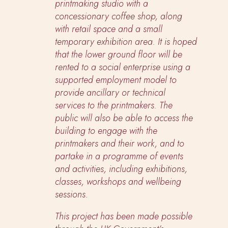
printmaking studio with a
concessionary coffee shop, along
with retail space and a small
temporary exhibition area. It is hoped
that the lower ground floor will be
rented to a social enterprise using a
supported employment model to
provide ancillary or technical
services to the printmakers. The
public will also be able to access the
building to engage with the
printmakers and their work, and to
partake in a programme of events
and activities, including exhibitions,
classes, workshops and wellbeing
sessions.
This project has been made possible