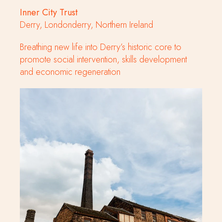
Inner City Trust
Derry, Londonderry, Northern Ireland
Breathing new life into Derry’s historic core to
promote social intervention, skills development
and economic regeneration