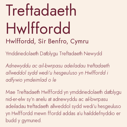
Treftadaeth
Hwlffordd
Hwlffordd, Sir Benfro, Cymru
Ymddiriedolaeth Datblygu Treftadaeth Newydd
Adnewyddu ac ail-bwrpasu adeiladau treftadaeth
allweddol sydd wedi’u hesgeuluso yn Hwlffordd i
adfywio ymdeimlad o le
Mae Treftadaeth Hwlffordd yn ymddiriedolaeth datblygu
nid-er-elw sy’n anelu at adnewyddu ac ail-bwrpasu
adeiladau treftadaeth allweddol sydd wedi’u hesgeuluso
yn Hwlffordd mewn ffordd addas a’u hailddefnyddio er
budd y gymuned.