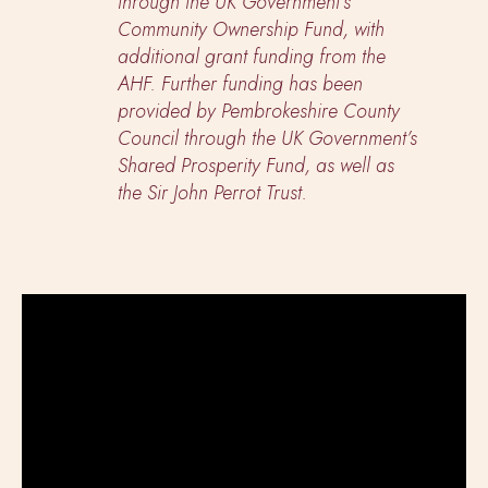
through the UK Government’s
Community Ownership Fund, with
additional grant funding from the
AHF. Further funding has been
provided by Pembrokeshire County
Council through the UK Government’s
Shared Prosperity Fund, as well as
the Sir John Perrot Trust.