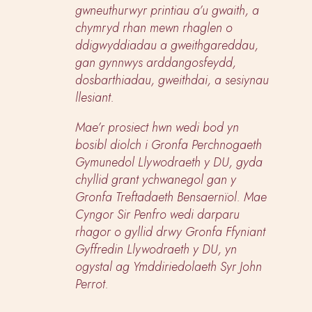
gwneuthurwyr printiau a’u gwaith, a
chymryd rhan mewn rhaglen o
ddigwyddiadau a gweithgareddau,
gan gynnwys arddangosfeydd,
dosbarthiadau, gweithdai, a sesiynau
llesiant.
Mae’r prosiect hwn wedi bod yn
bosibl diolch i Gronfa Perchnogaeth
Gymunedol Llywodraeth y DU, gyda
chyllid grant ychwanegol gan y
Gronfa Treftadaeth Bensaernïol. Mae
Cyngor Sir Penfro wedi darparu
rhagor o gyllid drwy Gronfa Ffyniant
Gyffredin Llywodraeth y DU, yn
ogystal ag Ymddiriedolaeth Syr John
Perrot.