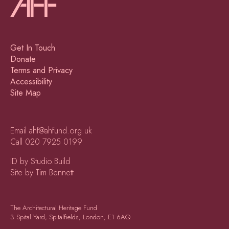
Get In Touch
Donate
Terms and Privacy
Accessibility
Site Map
Email
ahf@ahfund.org.uk
Call
020 7925 0199
ID by Studio.Build
Site by Tim Bennett
The Architectural Heritage Fund
3 Spital Yard, Spitalfields, London, E1 6AQ