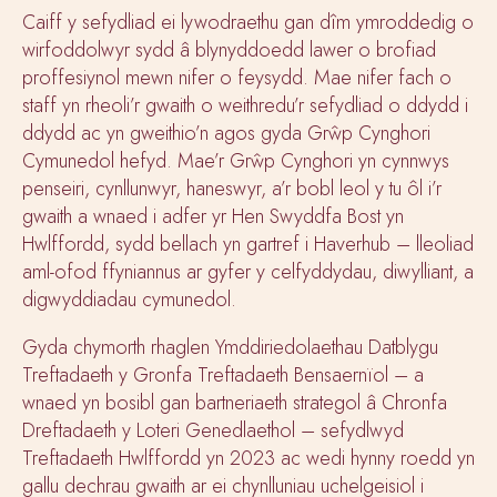
Caiff y sefydliad ei lywodraethu gan dîm ymroddedig o
wirfoddolwyr sydd â blynyddoedd lawer o brofiad
proffesiynol mewn nifer o feysydd. Mae nifer fach o
staff yn rheoli’r gwaith o weithredu’r sefydliad o ddydd i
ddydd ac yn gweithio’n agos gyda Grŵp Cynghori
Cymunedol hefyd. Mae’r Grŵp Cynghori yn cynnwys
penseiri, cynllunwyr, haneswyr, a’r bobl leol y tu ôl i’r
gwaith a wnaed i adfer yr Hen Swyddfa Bost yn
Hwlffordd, sydd bellach yn gartref i Haverhub – lleoliad
aml-ofod ffyniannus ar gyfer y celfyddydau, diwylliant, a
digwyddiadau cymunedol.
Gyda chymorth rhaglen Ymddiriedolaethau Datblygu
Treftadaeth y Gronfa Treftadaeth Bensaernïol – a
wnaed yn bosibl gan bartneriaeth strategol â Chronfa
Dreftadaeth y Loteri Genedlaethol – sefydlwyd
Treftadaeth Hwlffordd yn 2023 ac wedi hynny roedd yn
gallu dechrau gwaith ar ei chynlluniau uchelgeisiol i