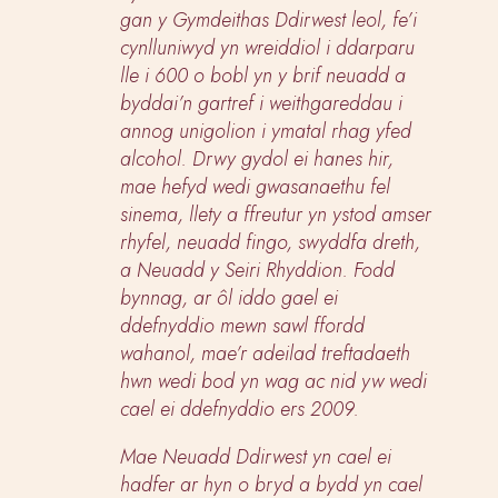
gan y Gymdeithas Ddirwest leol, fe’i
cynlluniwyd yn wreiddiol i ddarparu
lle i 600 o bobl yn y brif neuadd a
byddai’n gartref i weithgareddau i
annog unigolion i ymatal rhag yfed
alcohol. Drwy gydol ei hanes hir,
mae hefyd wedi gwasanaethu fel
sinema, llety a ffreutur yn ystod amser
rhyfel, neuadd fingo, swyddfa dreth,
a Neuadd y Seiri Rhyddion. Fodd
bynnag, ar ôl iddo gael ei
ddefnyddio mewn sawl ffordd
wahanol, mae’r adeilad treftadaeth
hwn wedi bod yn wag ac nid yw wedi
cael ei ddefnyddio ers 2009.
Mae Neuadd Ddirwest yn cael ei
hadfer ar hyn o bryd a bydd yn cael