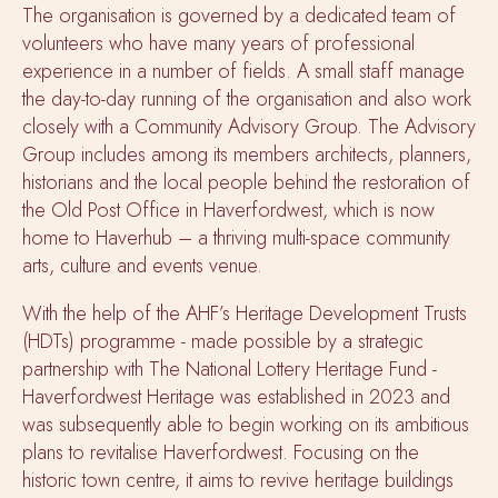
The organisation is governed by a dedicated team of
volunteers who have many years of professional
experience in a number of fields. A small staff manage
the day-to-day running of the organisation and also work
closely with a Community Advisory Group. The Advisory
Group includes among its members architects, planners,
historians and the local people behind the restoration of
the Old Post Office in Haverfordwest, which is now
home to Haverhub – a thriving multi-space community
arts, culture and events venue.
With the help of the AHF’s Heritage Development Trusts
(HDTs) programme - made possible by a strategic
partnership with The National Lottery Heritage Fund -
Haverfordwest Heritage was established in 2023 and
was subsequently able to begin working on its ambitious
plans to revitalise Haverfordwest. Focusing on the
historic town centre, it aims to revive heritage buildings