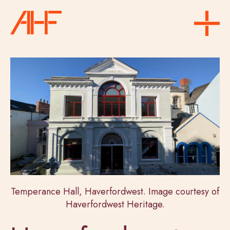
Temperance Hall, Haverfordwest. Image courtesy of
Haverfordwest Heritage.