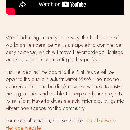
With fundraising currently underway, the final phase of
works on Temperance Hall is anticipated to commence
early next year, which will move Haverfordwest Heritage
one step closer to completing its first project.
It is intended that the doors to the Print Palace will be
open to the public in autumn-winter 2026. The income
generated from the building’s new use will help to sustain
the organisation and enable it to explore future projects
to transform Haverfordwest’s empty historic buildings into
vibrant new spaces for the community.
For more information, please visit the
Haverfordwest
Heritage website
.