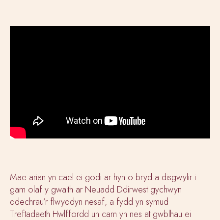
Mae arian yn cael ei godi ar hyn o bryd a disgwylir i
gam olaf y gwaith ar Neuadd Ddirwest gychwyn
ddechrau’r flwyddyn nesaf, a fydd yn symud
Treftadaeth Hwlffordd un cam yn nes at gwblhau ei