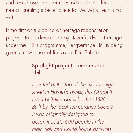
and repurpose them for new uses that meet local
needs, creating a better place to live, work, learn and
visit.
In the first of a pipeline of heritage-regeneration
projects to be developed by Haverfordwest Heritage
under the HDTs programme, Temperance Hall is being
given a new lease of life as the Print Palace.
Spotlight project: Temperance
Hall
Located at the top of the historic high
street in Haverfordwest, this Grade II
listed building dates back to 1888.
Built by the local Temperance Society,
it was originally designed to
accommodate 600 people in the
main hall and would house activities