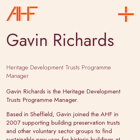
Gavin Richards
Heritage Development Trusts Programme
Manager
Gavin Richards is the Heritage Development
Trusts Programme Manager.
Based in Sheffield, Gavin joined the AHF in
2007 supporting building preservation trusts
and other voluntary sector groups to find
sustainable new uses for historic buildings at