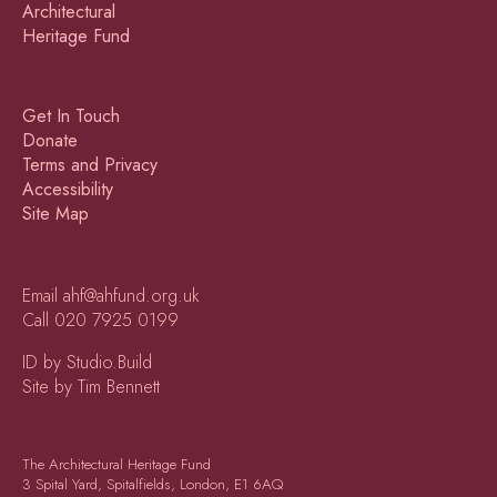
Get In Touch
Donate
Terms and Privacy
Accessibility
Site Map
Email
ahf@ahfund.org.uk
Call
020 7925 0199
ID by Studio.Build
Site by Tim Bennett
The Architectural Heritage Fund
3 Spital Yard, Spitalfields, London, E1 6AQ