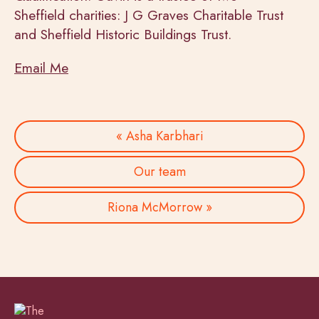
Sheffield charities: J G Graves Charitable Trust
and Sheffield Historic Buildings Trust.
Email Me
« Asha Karbhari
Our team
Riona McMorrow »