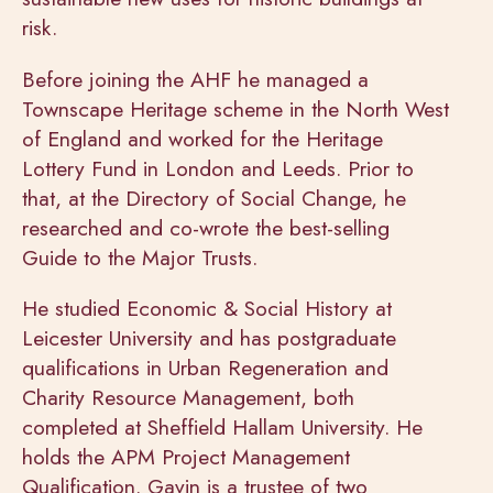
risk.
Before joining the AHF he managed a
Townscape Heritage scheme in the North West
of England and worked for the Heritage
Lottery Fund in London and Leeds. Prior to
that, at the Directory of Social Change, he
researched and co-wrote the best-selling
Guide to the Major Trusts.
He studied Economic & Social History at
Leicester University and has postgraduate
qualifications in Urban Regeneration and
Charity Resource Management, both
completed at Sheffield Hallam University. He
holds the APM Project Management
Qualification.
Gavin is a trustee of two